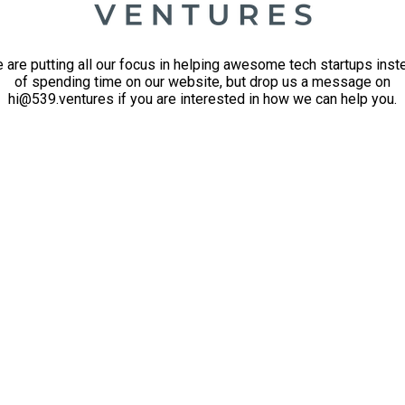
 are putting all our focus in helping awesome tech startups inst
of spending time on our website, but drop us a message on
hi@539.ventures if you are interested in how we can help you.